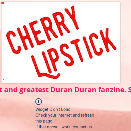
t and greatest Duran Duran fanzine.
Widget Didn’t Load
Check your internet and refresh
this page.
If that doesn’t work, contact us.