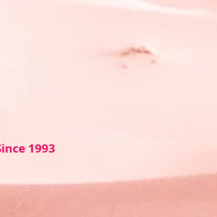
Sin
ce 1993