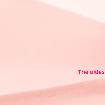
The oldes