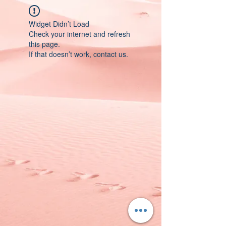
Widget Didn’t Load
Check your internet and refresh
this page.
If that doesn’t work, contact us.