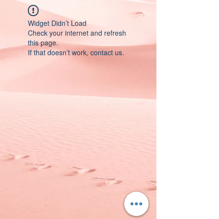
Widget Didn’t Load
Check your internet and refresh
this page.
If that doesn’t work, contact us.