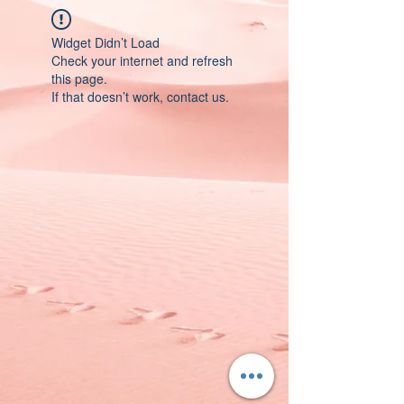
Widget Didn’t Load
Check your internet and refresh
this page.
If that doesn’t work, contact us.