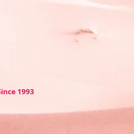
Sin
ce 1993