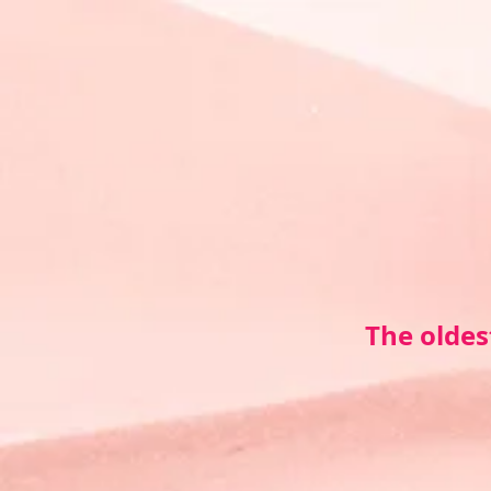
The oldes