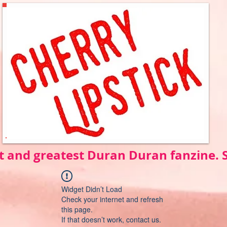
t and greatest Duran Duran fanzine.
Widget Didn’t Load
Check your internet and refresh
this page.
If that doesn’t work, contact us.