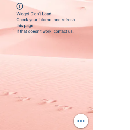
Widget Didn’t Load
Check your internet and refresh
this page.
If that doesn’t work, contact us.