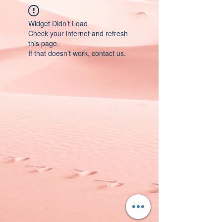
Widget Didn’t Load
Check your internet and refresh
this page.
If that doesn’t work, contact us.