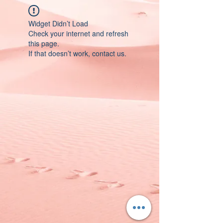
Widget Didn’t Load
Check your internet and refresh
this page.
If that doesn’t work, contact us.