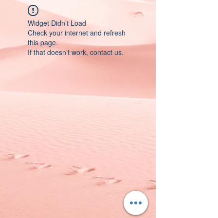
Widget Didn’t Load
Check your internet and refresh
this page.
If that doesn’t work, contact us.