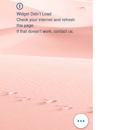
Widget Didn’t Load
Check your internet and refresh
this page.
If that doesn’t work, contact us.