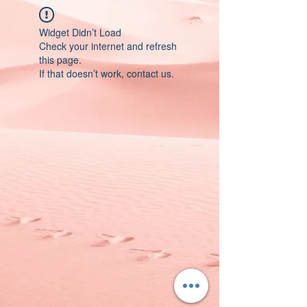
Widget Didn’t Load
Check your internet and refresh
this page.
If that doesn’t work, contact us.