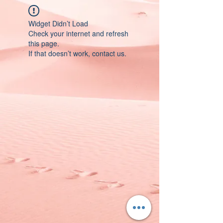
Widget Didn’t Load
Check your internet and refresh
this page.
If that doesn’t work, contact us.