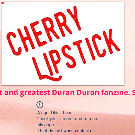
t and greatest Duran Duran fanzine.
Widget Didn’t Load
Check your internet and refresh
this page.
If that doesn’t work, contact us.