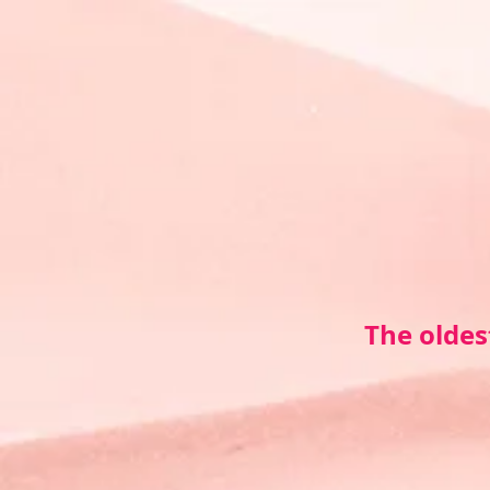
The oldes