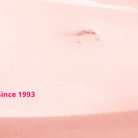
Sin
ce 1993