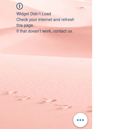
Widget Didn’t Load
Check your internet and refresh
this page.
If that doesn’t work, contact us.