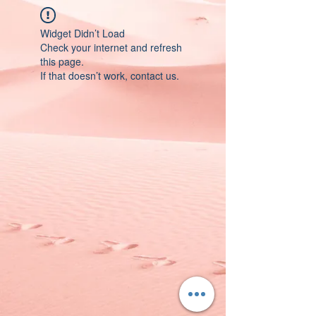
Widget Didn’t Load
Check your internet and refresh
this page.
If that doesn’t work, contact us.