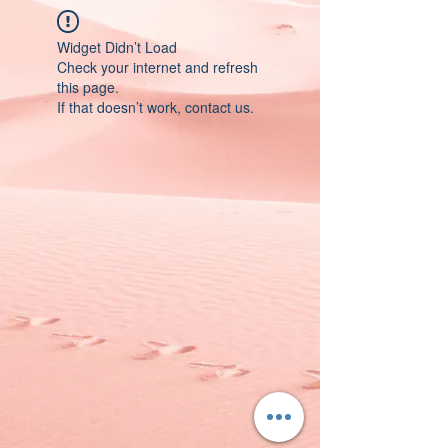
Widget Didn’t Load
Check your internet and refresh
this page.
If that doesn’t work, contact us.