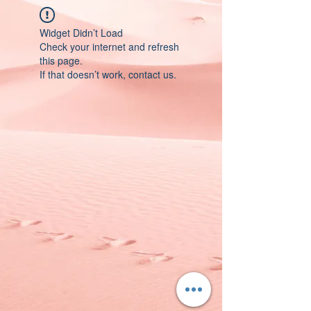
Widget Didn’t Load
Check your internet and refresh
this page.
If that doesn’t work, contact us.