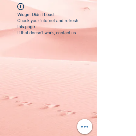
Widget Didn’t Load
Check your internet and refresh
this page.
If that doesn’t work, contact us.