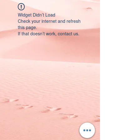
Widget Didn’t Load
Check your internet and refresh
this page.
If that doesn’t work, contact us.