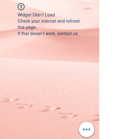
Widget Didn’t Load
Check your internet and refresh
this page.
If that doesn’t work, contact us.