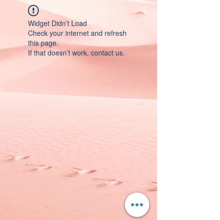
Widget Didn’t Load
Check your internet and refresh
this page.
If that doesn’t work, contact us.