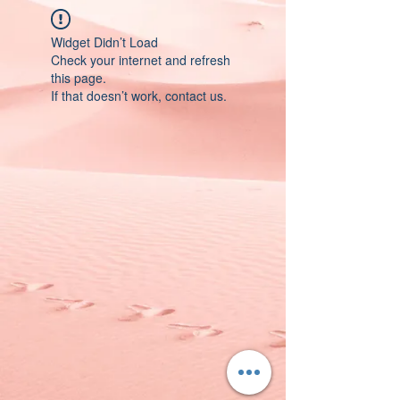
Widget Didn’t Load
Check your internet and refresh
this page.
If that doesn’t work, contact us.