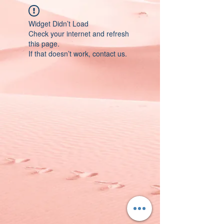
Widget Didn’t Load
Check your internet and refresh
this page.
If that doesn’t work, contact us.