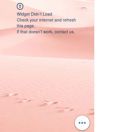
Widget Didn’t Load
Check your internet and refresh
this page.
If that doesn’t work, contact us.