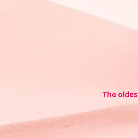
The oldes