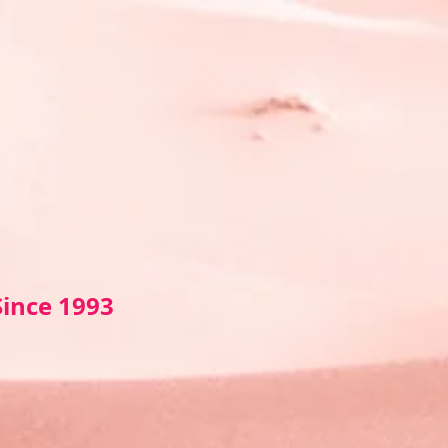
Sin
ce 1993