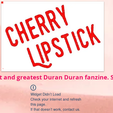
t and greatest Duran Duran fanzine.
Widget Didn’t Load
Check your internet and refresh
this page.
If that doesn’t work, contact us.