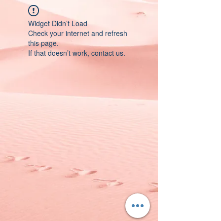
Widget Didn’t Load
Check your internet and refresh
this page.
If that doesn’t work, contact us.