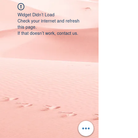
Widget Didn’t Load
Check your internet and refresh
this page.
If that doesn’t work, contact us.