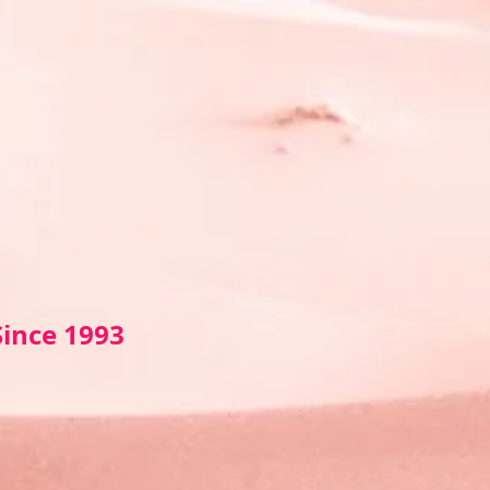
Sin
ce 1993