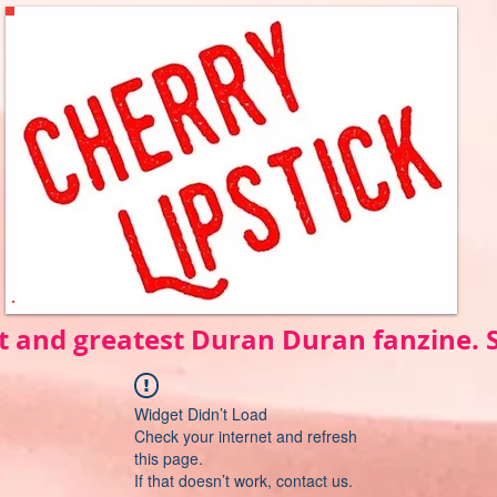
t and greatest Duran Duran fanzine.
Widget Didn’t Load
Check your internet and refresh
this page.
If that doesn’t work, contact us.