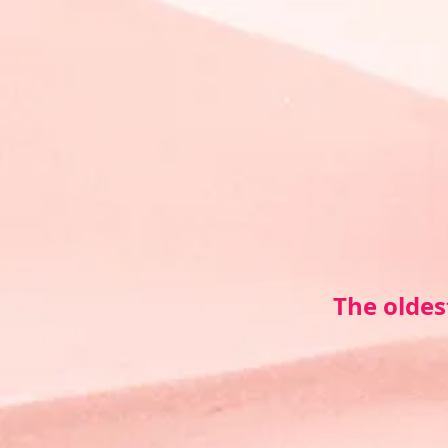
The oldes