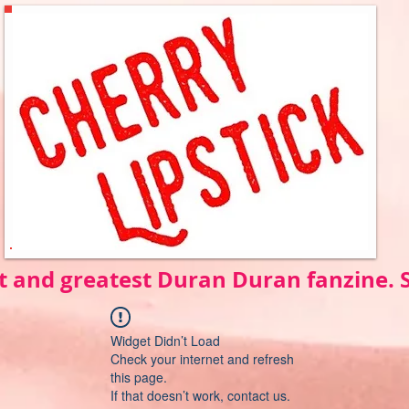
t and greatest Duran Duran fanzine.
Widget Didn’t Load
Check your internet and refresh
this page.
If that doesn’t work, contact us.