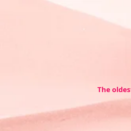
The oldes