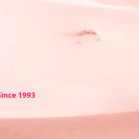
Sin
ce 1993