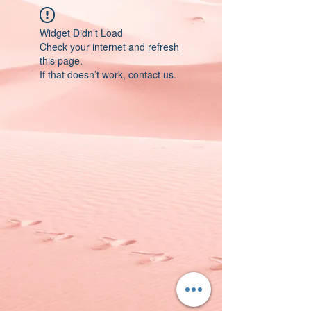
Widget Didn’t Load
Check your internet and refresh
this page.
If that doesn’t work, contact us.