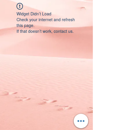
Widget Didn’t Load
Check your internet and refresh
this page.
If that doesn’t work, contact us.