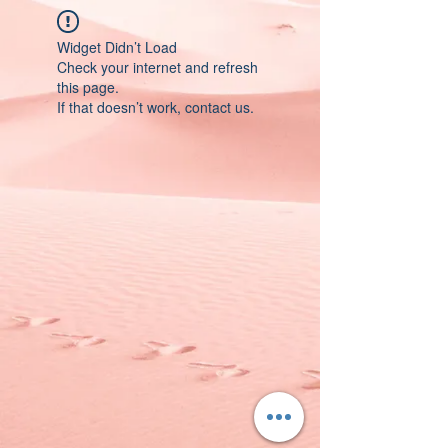
Widget Didn’t Load
Check your internet and refresh
this page.
If that doesn’t work, contact us.