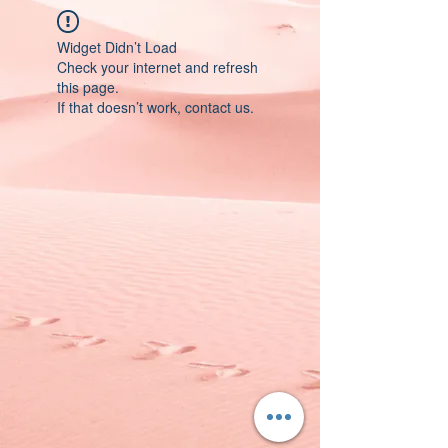
Widget Didn’t Load
Check your internet and refresh
this page.
If that doesn’t work, contact us.