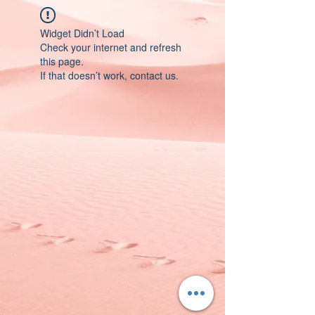
Widget Didn’t Load
Check your internet and refresh
this page.
If that doesn’t work, contact us.