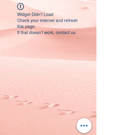
Widget Didn’t Load
Check your internet and refresh
this page.
If that doesn’t work, contact us.