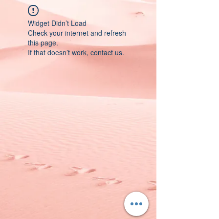
Widget Didn’t Load
Check your internet and refresh
this page.
If that doesn’t work, contact us.