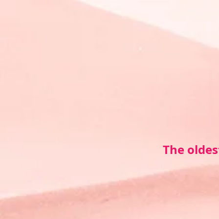
The oldes