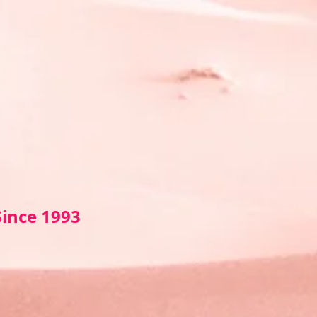
Sin
ce 1993