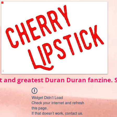
t and greatest Duran Duran fanzine.
Widget Didn’t Load
Check your internet and refresh
this page.
If that doesn’t work, contact us.