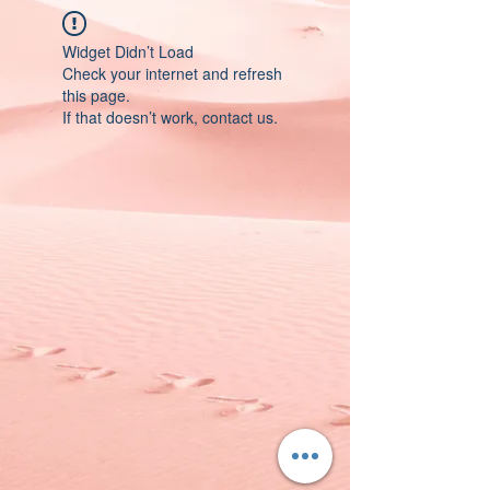
Widget Didn’t Load
Check your internet and refresh
this page.
If that doesn’t work, contact us.