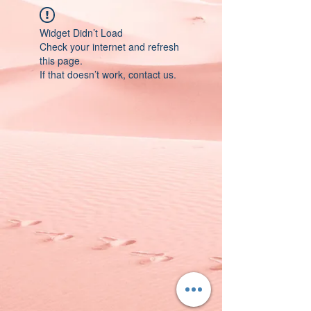
Widget Didn’t Load
Check your internet and refresh
this page.
If that doesn’t work, contact us.