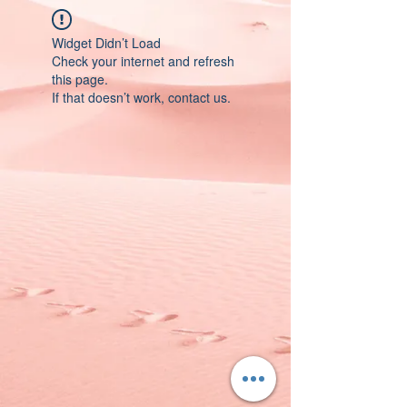
Widget Didn’t Load
Check your internet and refresh
this page.
If that doesn’t work, contact us.