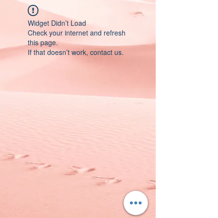
Widget Didn’t Load
Check your internet and refresh
this page.
If that doesn’t work, contact us.