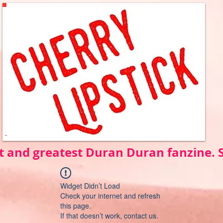
t and greatest Duran Duran fanzine.
Widget Didn’t Load
Check your internet and refresh
this page.
If that doesn’t work, contact us.