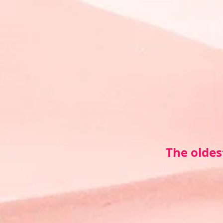
The oldes