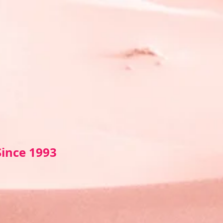
Sin
ce 1993