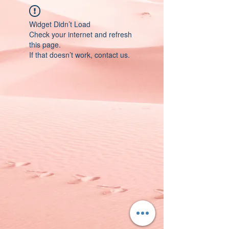
Widget Didn’t Load
Check your internet and refresh
this page.
If that doesn’t work, contact us.