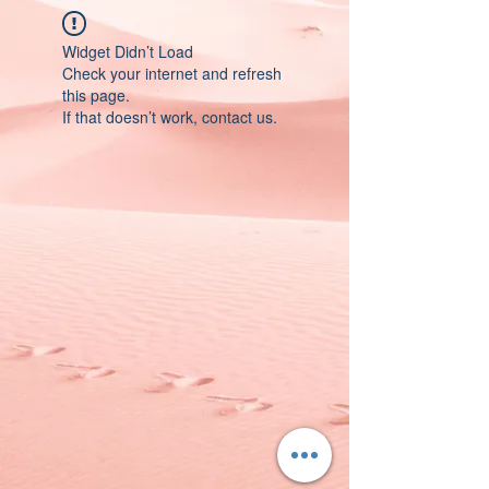
Widget Didn’t Load
Check your internet and refresh
this page.
If that doesn’t work, contact us.