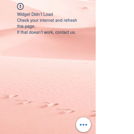
Widget Didn’t Load
Check your internet and refresh
this page.
If that doesn’t work, contact us.