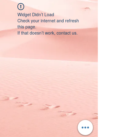
Widget Didn’t Load
Check your internet and refresh
this page.
If that doesn’t work, contact us.