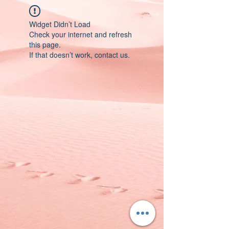
Widget Didn’t Load
Check your internet and refresh
this page.
If that doesn’t work, contact us.