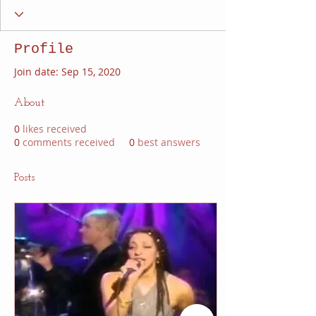
Profile
Join date: Sep 15, 2020
About
0
likes received
0
comments received
0
best answers
Posts