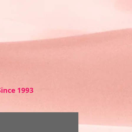
Sin
ce 1993