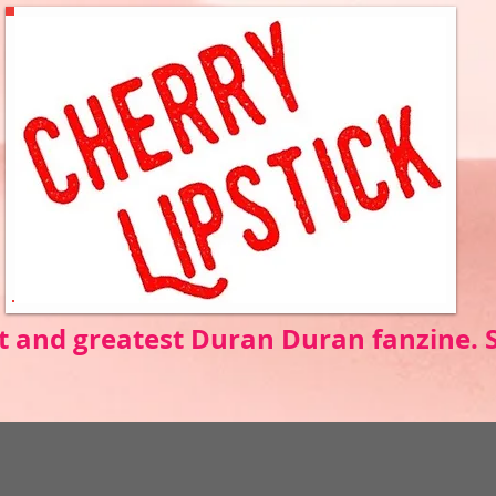
t and greatest Duran Duran fanzine.