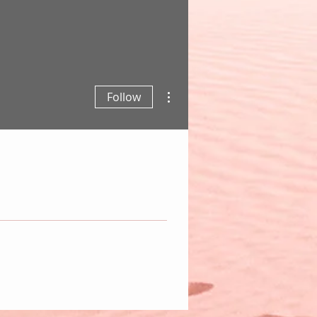
More actions
Follow