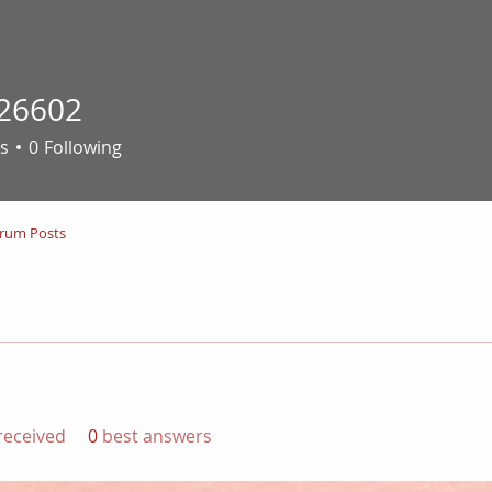
26602
02
s
0
Following
rum Posts
eceived
0
best answers