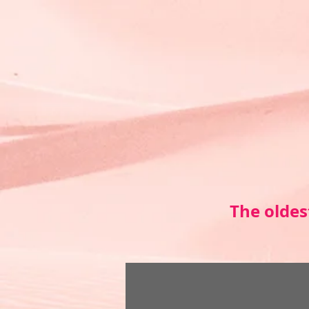
The oldes