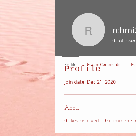
rchmi
rchmi266
0
Follower
Profile
Forum Comments
Fo
Profile
Join date: Dec 21, 2020
About
0
likes received
0
comments r