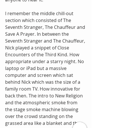
I remember the middle chill-out 
section which consisted of The 
Seventh Stranger, The Chauffeur and 
Save A Prayer. In between the 
Seventh Stranger and The Chauffeur, 
Nick played a snippet of Close 
Encounters of the Third Kind. How 
appropriate under a starry night. No 
laptop or iPad but a massive 
computer and screen which sat 
behind Nick which was the size of a 
family room TV. How innovative for 
back then. The intro to New Religion 
and the atmospheric smoke from 
the stage smoke machine blowing 
over the crowd standing on the 
grassed area like a blanket and then 