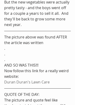
But the new vegetables were actually 
pretty tasty - and the boys went off 
for a couple a years to sell it all.  And 
they'll be back to grow some more 
next year.
The picture above was found AFTER 
the article was written
.
.
.
AND SO WAS THIS!!!
Now follow this link for a really weird 
website: 
Duran Duran's Lawn Care
QUOTE OF THE DAY:
The picture and quote feel like 