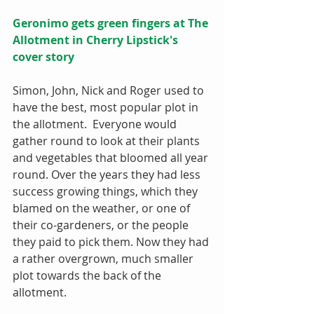
Geronimo gets green fingers at The 
Allotment in Cherry Lipstick's 
cover story
Simon, John, Nick and Roger used to 
have the best, most popular plot in 
the allotment.  Everyone would 
gather round to look at their plants 
and vegetables that bloomed all year 
round. Over the years they had less 
success growing things, which they 
blamed on the weather, or one of 
their co-gardeners, or the people 
they paid to pick them. Now they had 
a rather overgrown, much smaller 
plot towards the back of the 
allotment. 