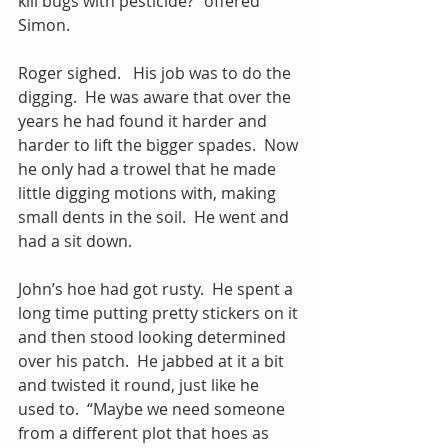
kill bugs with pesticide?” offered 
Simon.
Roger sighed.   His job was to do the 
digging.  He was aware that over the 
years he had found it harder and 
harder to lift the bigger spades.  Now 
he only had a trowel that he made 
little digging motions with, making 
small dents in the soil.  He went and 
had a sit down.
John’s hoe had got rusty.  He spent a 
long time putting pretty stickers on it 
and then stood looking determined 
over his patch.  He jabbed at it a bit 
and twisted it round, just like he 
used to.  “Maybe we need someone 
from a different plot that hoes as 