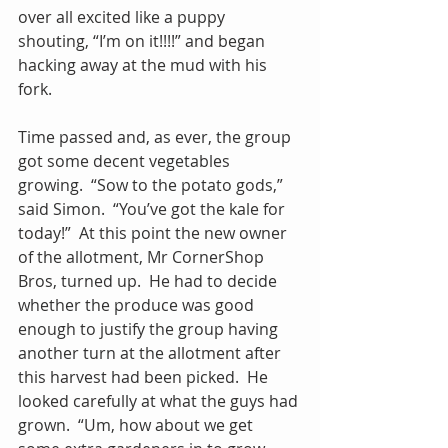
over all excited like a puppy 
shouting, “I’m on it!!!!” and began 
hacking away at the mud with his 
fork.
Time passed and, as ever, the group 
got some decent vegetables 
growing.  “Sow to the potato gods,” 
said Simon.  “You’ve got the kale for 
today!”  At this point the new owner 
of the allotment, Mr CornerShop 
Bros, turned up.  He had to decide 
whether the produce was good 
enough to justify the group having 
another turn at the allotment after 
this harvest had been picked.  He 
looked carefully at what the guys had 
grown.  “Um, how about we get 