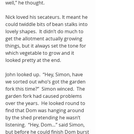
well,” he thought. 
Nick loved his secateurs. It meant he 
could twiddle bits of bean stalks into 
lovely shapes.  It didn’t do much to 
get the allotment actually growing 
things, but it always set the tone for 
which vegetable to grow and it 
looked pretty at the end.
John looked up.  “Hey, Simon, have 
we sorted out who’s got the garden 
fork this time?”  Simon winced.  The 
garden fork had caused problems 
over the years.  He looked round to 
find that Dom was hanging around 
by the shed pretending he wasn’t 
listening.  “Hey, Dom…” said Simon, 
but before he could finish Dom burst 