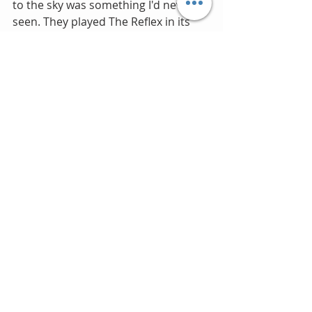
to the sky was something I'd never 
seen. They played The Reflex in its 
original form and Roger’s throbbing 
drum intro was truly something else. 
Unfortunately I have no photos, I 
guess I couldn't be trusted taking the 
family Minolta to a rock concert. 
They say "sometimes great moments 
are best captured in a memory.”  
Regardless, it would have been great 
to chronicle for the sake of 
cherishing.
To date I have only seen Duran five 
times.  The 20 year wait was way too 