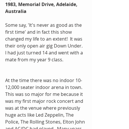
1983, Memorial Drive, Adelaide, 
Australia
Some say, 'It's never as good as the 
first time' and in fact this show 
changed my life to an extent!  It was 
their only open air gig Down Under.   
I had just turned 14 and went with a 
mate from my year 9 class.
At the time there was no indoor 10-
12,000 seater indoor arena in town. 
This was so major for me because it 
was my first major rock concert and 
was at the venue where previously 
huge acts like Led Zeppelin, The 
Police, The Rolling Stones, Elton John 
and AC/DC had played.  Many years 