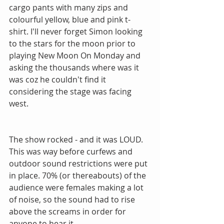
cargo pants with many zips and 
colourful yellow, blue and pink t-
shirt. I'll never forget Simon looking 
to the stars for the moon prior to 
playing New Moon On Monday and 
asking the thousands where was it 
was coz he couldn't find it 
considering the stage was facing 
west.
The show rocked - and it was LOUD.  
This was way before curfews and 
outdoor sound restrictions were put 
in place. 70% (or thereabouts) of the 
audience were females making a lot 
of noise, so the sound had to rise 
above the screams in order for 
anyone to hear it.