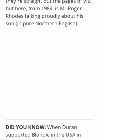
they're straight out the pages of Viz, 
but here, from 1984, is Mr Roger 
Rhodes talking proudly about his 
son (in pure Northern English)
DID YOU KNOW:
 When Duran 
supported Blondie in the USA in 