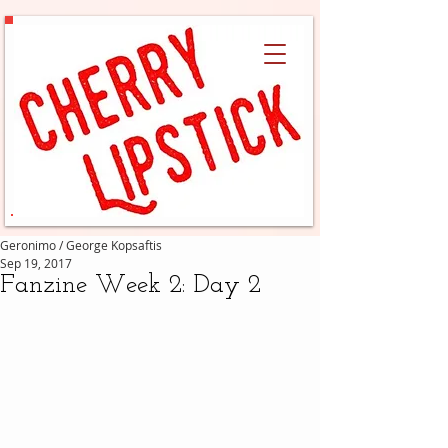
Geronimo / George Kopsaftis
Sep 19, 2017
Fanzine Week 2: Day 2