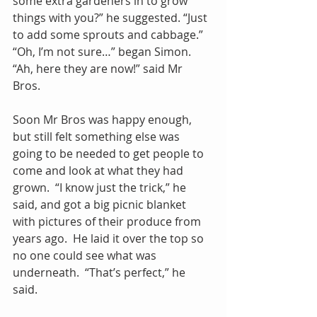
some extra gardeners in to grow 
things with you?” he suggested. “Just 
to add some sprouts and cabbage.”  
“Oh, I’m not sure…” began Simon.  
“Ah, here they are now!” said Mr 
Bros. 
Soon Mr Bros was happy enough, 
but still felt something else was 
going to be needed to get people to 
come and look at what they had 
grown.  “I know just the trick,” he 
said, and got a big picnic blanket 
with pictures of their produce from 
years ago.  He laid it over the top so 
no one could see what was 
underneath.  “That’s perfect,” he 
said.  