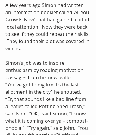
A few years ago Simon had written 
an information booklet called ‘All You 
Grow Is Now’ that had gained a lot of 
local attention.  Now they were back 
to see if they could repeat their skills. 
 They found their plot was covered in 
weeds. 
Simon’s job was to inspire 
enthusiasm by reading motivation 
passages from his new leaflet.  
“You’ve got to dig like it’s the last 
allotment in the city” he shouted.  
“Er, that sounds like a bad line from 
a leaflet called Potting Shed Trash,” 
said Nick.  “OK,” said Simon, “I know 
what it is coming over ya – compost-
phobia!”  “Try again,” said John.  “You 