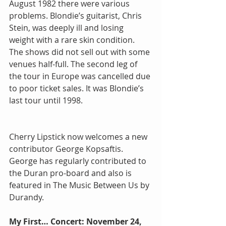
August 1982 there were various 
problems. Blondie’s guitarist, Chris 
Stein, was deeply ill and losing 
weight with a rare skin condition. 
The shows did not sell out with some 
venues half-full. The second leg of 
the tour in Europe was cancelled due 
to poor ticket sales. It was Blondie’s 
last tour until 1998.
Cherry Lipstick now welcomes a new 
contributor George Kopsaftis.  
George has regularly contributed to 
the Duran pro-board and also is 
featured in The Music Between Us by 
Durandy.
My First… Concert: November 24, 