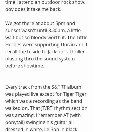
time I attend an outdoor rock show, 
boy does it take me back.
We got there at about 5pm and 
sunset wasn't until 8.30pm, a little 
wait but so bloody worth it. The Little 
Heroes were supporting Duran and I 
recall the b-side to Jackson’s Thriller 
blasting thru the sound system 
before showtime.
Every track from the S&TRT album 
was played live except for Tiger Tiger 
which was a recording as the band 
walked on. That JT/RT rhythm section 
was amazing. I remember AT (with 
ponytail) swinging his guitar all 
dressed in white, Le Bon in black 