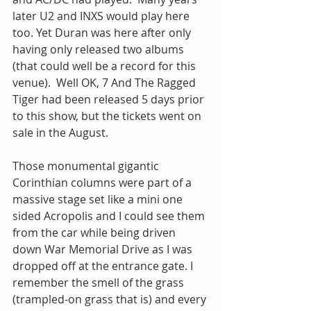
later U2 and INXS would play here 
too. Yet Duran was here after only 
having only released two albums 
(that could well be a record for this 
venue).  Well OK, 7 And The Ragged 
Tiger had been released 5 days prior 
to this show, but the tickets went on 
sale in the August.
Those monumental gigantic 
Corinthian columns were part of a 
massive stage set like a mini one 
sided Acropolis and I could see them 
from the car while being driven 
down War Memorial Drive as I was 
dropped off at the entrance gate. I 
remember the smell of the grass 
(trampled-on grass that is) and every 